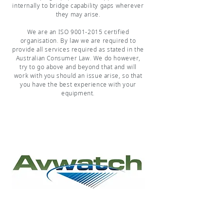
internally to bridge capability gaps wherever
they may arise.
We are an ISO
9001-2015
certified
organisation. By law we are required to
provide all services required as stated in the
Australian Consumer Law. We do however,
try to go above and beyond that and will
work with you should an issue arise, so that
you have the best experience with your
equipment.