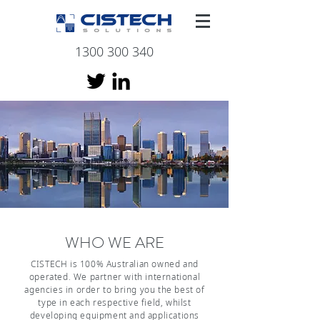
1300 300 340
WHO WE ARE
CISTECH is 100% Australian owned and
operated. We partner with international
agencies in order to bring you the best of
type in each respective field, whilst
developing equipment and applications