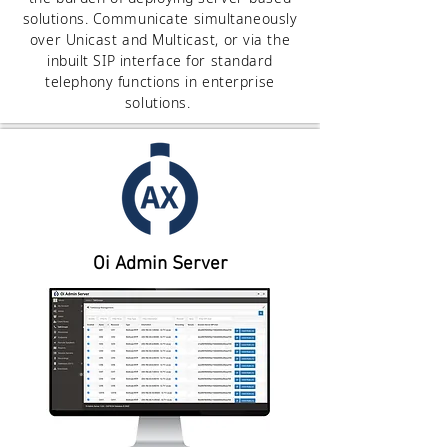
solutions. Communicate simultaneously
over Unicast and Multicast, or via the
inbuilt SIP interface for standard
telephony functions in enterprise
solutions.
Oi Admin Server