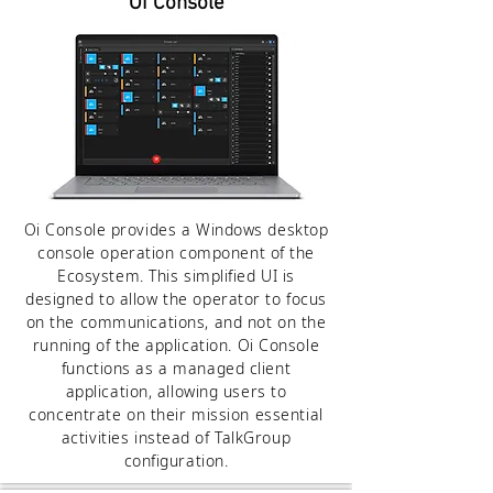
Oi Console
Oi Console provides a Windows desktop
console operation component of the
Ecosystem. This simplified UI is
designed to allow the operator to focus
on the communications, and not on the
running of the application. Oi Console
functions as a managed client
application, allowing users to
concentrate on their mission essential
activities instead of TalkGroup
configuration.