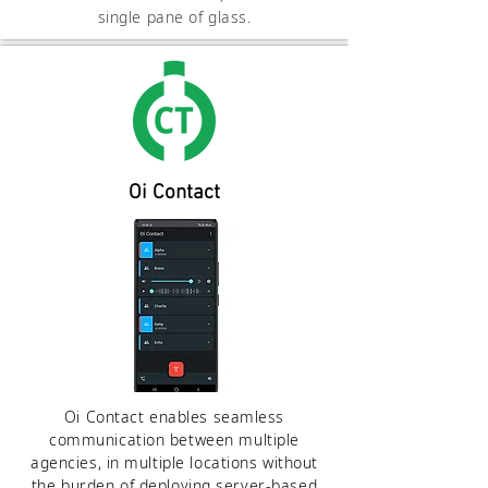
single pane of glass.
Oi Contact
Oi Contact enables seamless
communication between multiple
agencies, in multiple locations without
the burden of deploying server-based