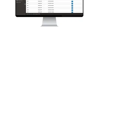
Oi Session Server provides the
distribution,
interconnect
and recording
capability to the Oi Ecosystem. Using
the Session Server, remote users and
end points can connect seamlessly into
the Oi Ecosystem TalkGroups, accessing
its advanced voice streaming capability.
Third party devices can connect into the
Oi Ecosystem endpoints using standard
RTP and SIP connections using the Oi
Session Server.