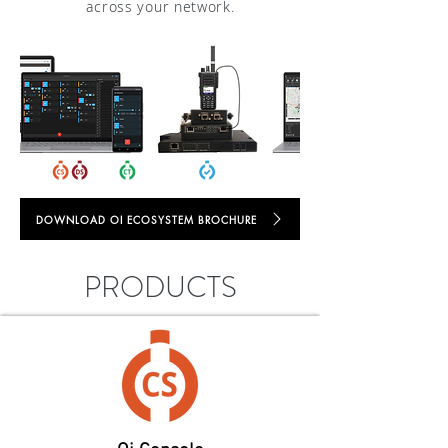
across your network.
DOWNLOAD OI ECOSYSTEM BROCHURE
PRODUCTS