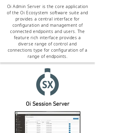
Oi Admin Server is the core application
of the Oi Ecosystem software suite and
provides a central interface for
configuration and management of
connected endpoints and users. The
feature rich interface provides a
diverse range of control and
connections type for configuration of a
range of endpoints.
Oi Session Server