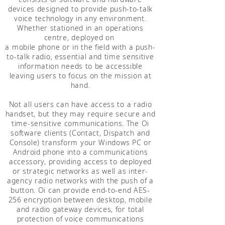
devices designed to provide push-to-talk
voice technology in any environment.
Whether stationed in an operations
centre, deployed on
a mobile phone or in the field with a push-
to-talk radio, essential and time sensitive
information needs to be accessible
leaving users to focus on the mission at
hand.
Not all users can have access to a radio
handset, but they may require secure and
time-sensitive communications. The Oi
software clients (Contact, Dispatch and
Console) transform your Windows PC or
Android phone into a communications
accessory, providing access to deployed
or strategic networks as well as inter-
agency radio networks with the push of a
button. Oi can provide end-to-end AES-
256 encryption between desktop, mobile
and radio gateway devices, for total
protection of voice communications