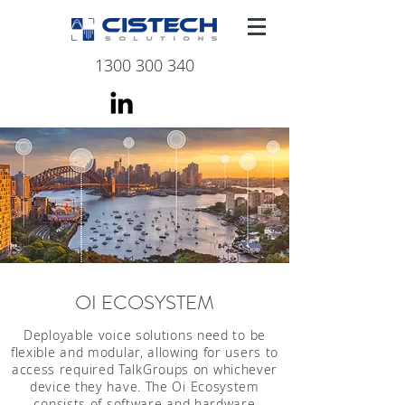
1300 300 340
OI ECOSYSTEM
Deployable voice solutions need to be
flexible and modular, allowing for users to
access required TalkGroups on whichever
device they have. The Oi Ecosystem
consists of software and hardware