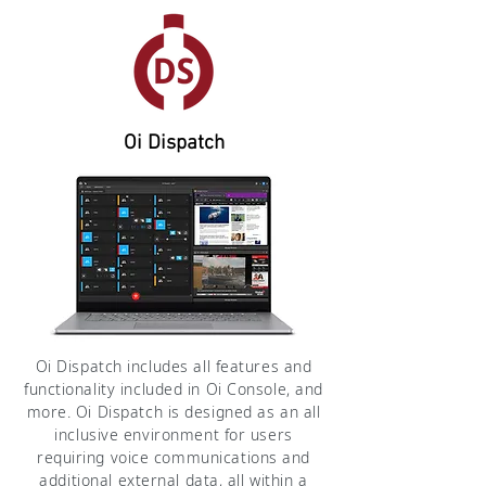
Oi Dispatch
Oi Dispatch includes all features and
functionality included in Oi Console, and
more. Oi Dispatch is designed as an all
inclusive environment for users
requiring voice communications and
additional external data, all within a