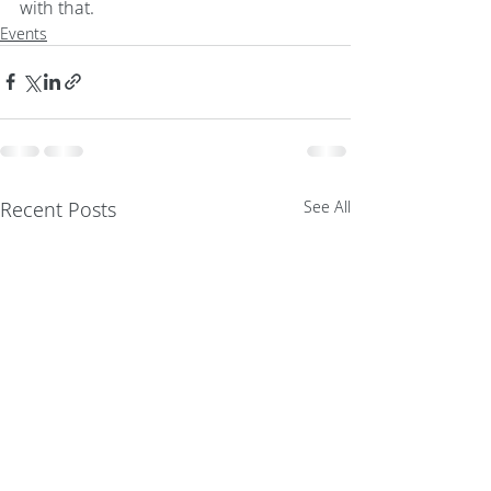
with that.
Events
Recent Posts
See All