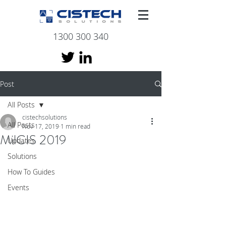
1300 300 340
Post
All Posts
cistechsolutions
All Posts
Nov 17, 2019
1 min read
MilCIS 2019
Updates
Solutions
How To Guides
Events