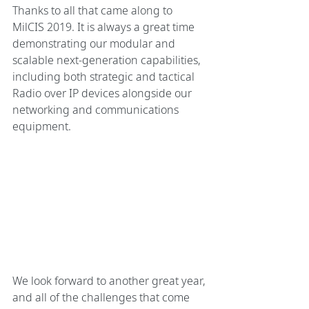
Thanks to all that came along to  
MilCIS 2019. It is always a great time 
demonstrating our modular and 
scalable next-generation capabilities, 
including both strategic and tactical 
Radio over IP devices alongside our 
networking and communications 
equipment. 
We look forward to another great year, 
and all of the challenges that come 