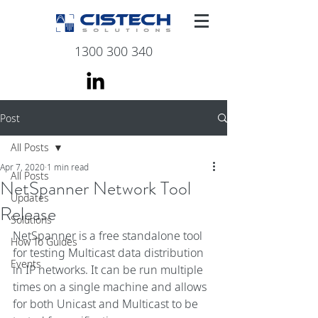
1300 300 340
Post
All Posts
Apr 7, 2020
1 min read
All Posts
NetSpanner Network Tool
Updates
Release
Solutions
NetSpanner is a free standalone tool 
How To Guides
for testing Multicast data distribution 
Events
in IP networks. It can be run multiple 
times on a single machine and allows 
for both Unicast and Multicast to be 