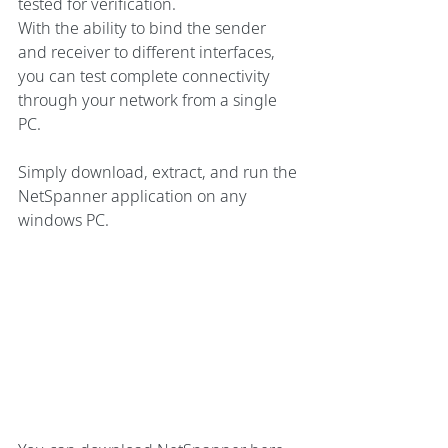
tested for verification.
With the ability to bind the sender 
and receiver to different interfaces, 
you can test complete connectivity 
through your network from a single 
PC.
Simply download, extract, and run the 
NetSpanner application on any 
windows PC.