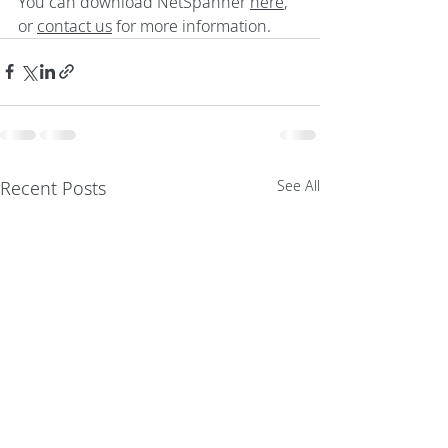
You can download NetSpanner 
here
, 
or 
contact us
 for more information.
Recent Posts
See All