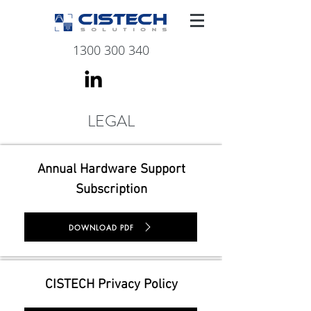
1300 300 340
LEGAL
Annual Hardware Support
Subscription
DOWNLOAD PDF
CISTECH Privacy Policy